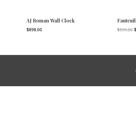
AJ Roman Wall Clock
Fauteuil
O
$
898.00
$
599.00
p
w
$