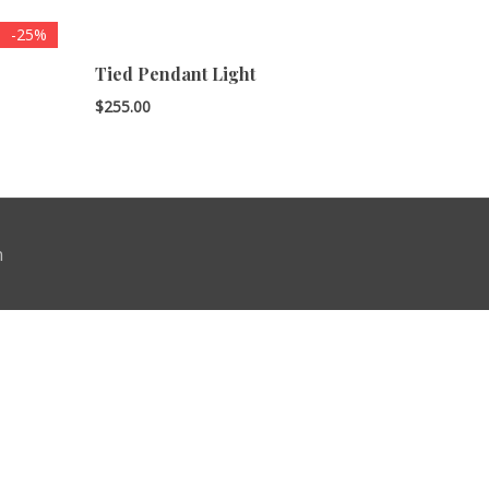
-25%
Tied Pendant Light
$
255.00
n