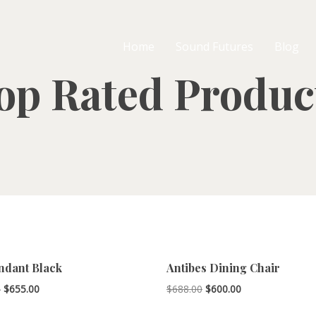
Home
Sound Futures
Blog
op Rated Produc
ndant Black
Antibes Dining Chair
Price
Original
Current
–
$
655.00
$
688.00
$
600.00
range:
price
price