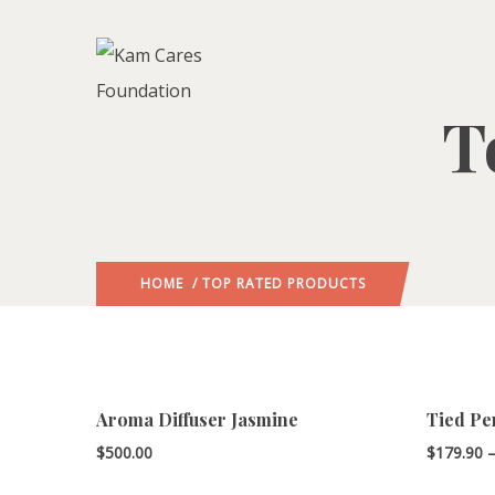
T
HOME
/ TOP RATED PRODUCTS
Aroma Diffuser Jasmine
Tied Pe
$
500.00
$
179.90