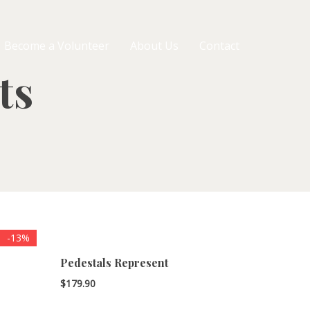
Become a Volunteer
About Us
Contact
ts
-13%
Pedestals Represent
$
179.90