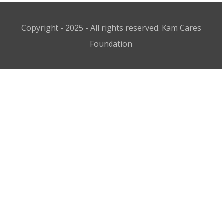
Copyright - 2025 - All rights reserved. Kam Cares
Foundation