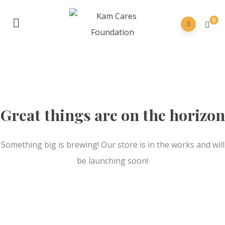
0
Great things are on the horizon
Something big is brewing! Our store is in the works and will
be launching soon!