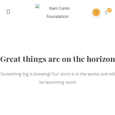
0
Great things are on the horizon
Something big is brewing! Our store is in the works and will
be launching soon!