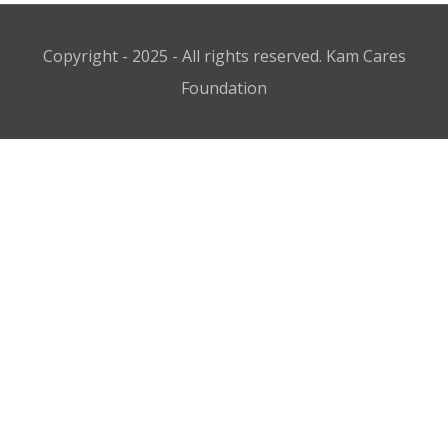
Copyright - 2025 - All rights reserved. Kam Cares
Foundation