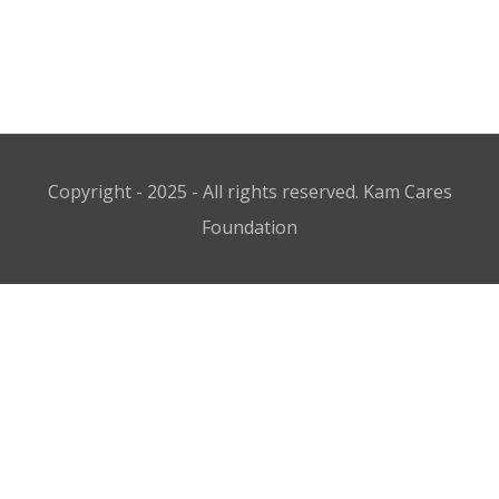
Copyright - 2025 - All rights reserved. Kam Cares
Foundation