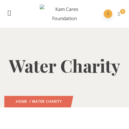
0
Water Charity
HOME
/ WATER CHARITY