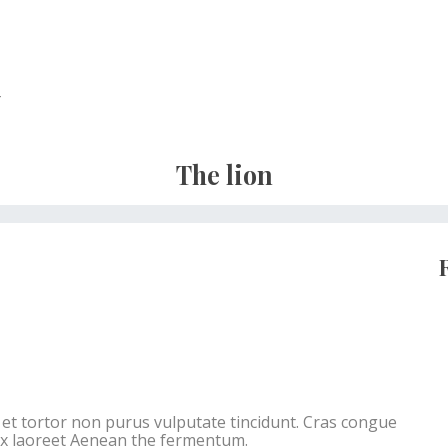
r
The lion
c et tortor non purus vulputate tincidunt. Cras congue
ex laoreet Aenean the fermentum.