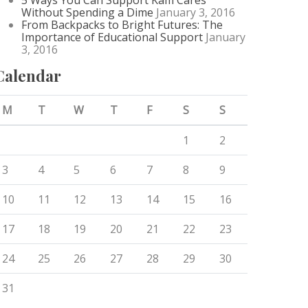
5 Ways You Can Support Kam Cares
Without Spending a Dime
January 3, 2016
From Backpacks to Bright Futures: The
Importance of Educational Support
January
3, 2016
Calendar
M
T
W
T
F
S
S
1
2
3
4
5
6
7
8
9
10
11
12
13
14
15
16
17
18
19
20
21
22
23
24
25
26
27
28
29
30
31