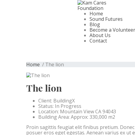
Home
Sound Futures
Blog
Become a Voluntee
About Us
Contact
Home
/ The lion
The lion
Client:
BuildingX
Status:
In Progress
Location:
Mountain View CA 94043
Building Area:
Approx: 330,000 m2
Proin sagittis feugiat elit finibus pretium. Done
posuer eros eget egestas. Aenean varius ex ut 