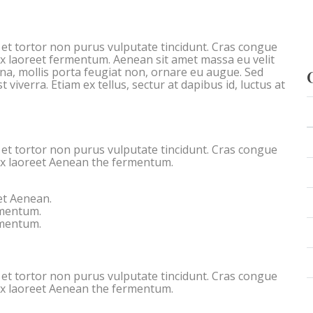
c et tortor non purus vulputate tincidunt. Cras congue
ex laoreet fermentum. Aenean sit amet massa eu velit
rna, mollis porta feugiat non, ornare eu augue. Sed
 viverra. Etiam ex tellus, sectur at dapibus id, luctus at
c et tortor non purus vulputate tincidunt. Cras congue
ex laoreet Aenean the fermentum.
et Aenean.
rmentum.
rmentum.
c et tortor non purus vulputate tincidunt. Cras congue
ex laoreet Aenean the fermentum.