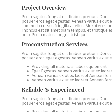
Project Overview
Proin sagittis feugiat elit finibus pretium. Done
posuer eros eget egestas. Aenean varius ex ut 
commodo cursus fringilla a tellus. Morbi eros u
rhoncus est sit amet diam tempus, et tristique est
odio. Proin mattis congue tristique.
Proconstruction Services
Proin sagittis feugiat elit finibus pretium. Done
posuer eros eget egestas. Aenean varius ex ut 
Providing all materials, labor equipment.
Eget Egestas. Aenean varius ex ut ex laore
Aenean varius ex ut ex laoreet Aenean fe
Aenean varius ex ut ex laoreet Aenean fe
Reliable & Experienced
Proin sagittis feugiat elit finibus pretium. Done
posuer eros eget egestas. Aenean varius ex ut 
Providing all materials, labor equipment.