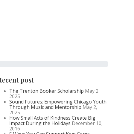
Recent post
The Trenton Booker Scholarship
May 2,
2025
Sound Futures: Empowering Chicago Youth
Through Music and Mentorship
May 2,
2025
How Small Acts of Kindness Create Big
Impact During the Holidays
December 10,
2016