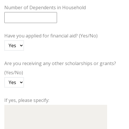
Number of Dependents in Household
Have you applied for financial aid? (Yes/No)
Are you receiving any other scholarships or grants?
(Yes/No)
If yes, please specify: