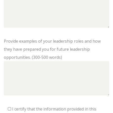
Provide examples of your leadership roles and how
they have prepared you for future leadership
opportunities. (300-500 words)
I certify that the information provided in this