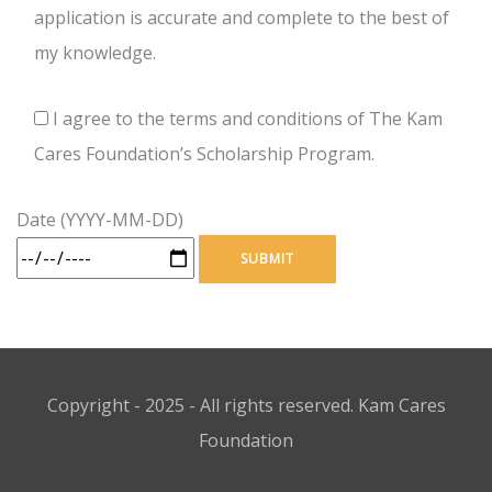
application is accurate and complete to the best of
my knowledge.
I agree to the terms and conditions of The Kam
Cares Foundation’s Scholarship Program.
Date (YYYY-MM-DD)
Copyright - 2025 - All rights reserved. Kam Cares
Foundation