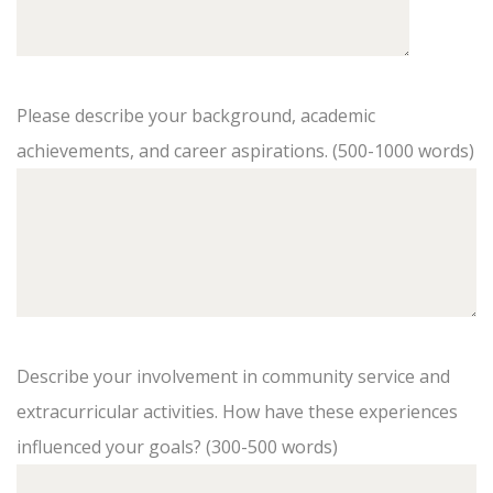
Please describe your background, academic
achievements, and career aspirations. (500-1000 words)
Describe your involvement in community service and
extracurricular activities. How have these experiences
influenced your goals? (300-500 words)