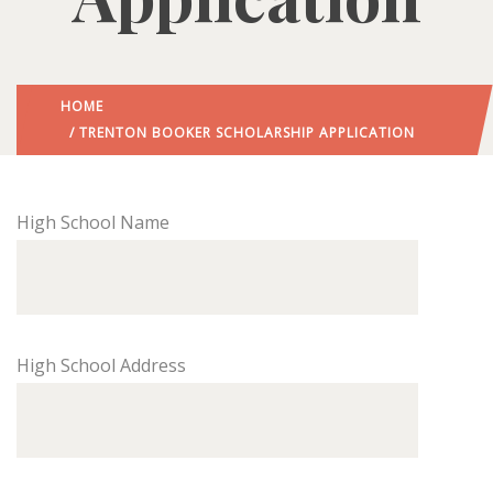
HOME
/ TRENTON BOOKER SCHOLARSHIP APPLICATION
High School Name
High School Address