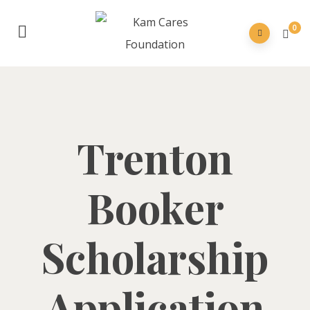
0
Trenton
Booker
Scholarship
Application