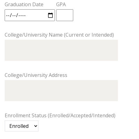
Graduation Date
GPA
College/University Name (Current or Intended)
College/University Address
Enrollment Status (Enrolled/Accepted/Intended)