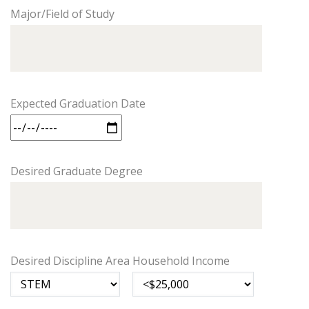
Major/Field of Study
Expected Graduation Date
Desired Graduate Degree
Desired Discipline Area
Household Income