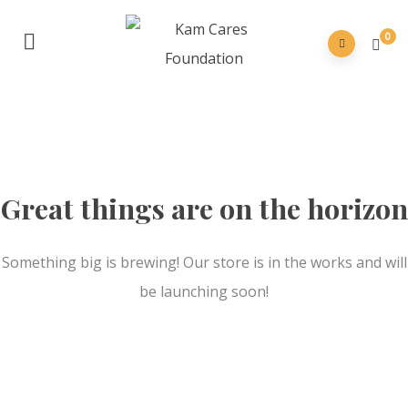
0
Great things are on the horizon
Something big is brewing! Our store is in the works and will
be launching soon!