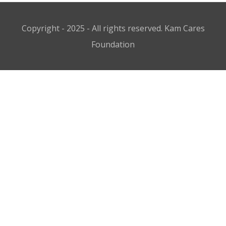
Copyright - 2025 - All rights reserved. Kam Cares
Foundation