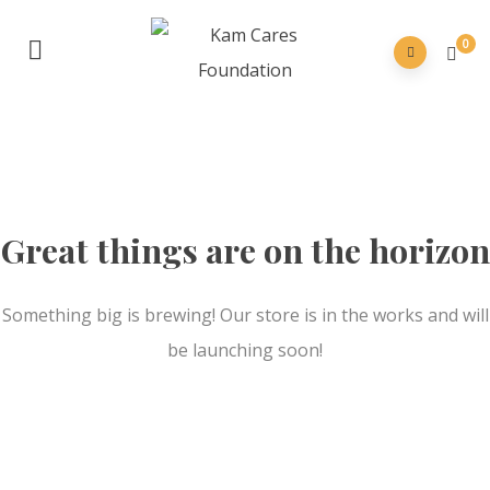
0
Great things are on the horizon
Something big is brewing! Our store is in the works and will
be launching soon!