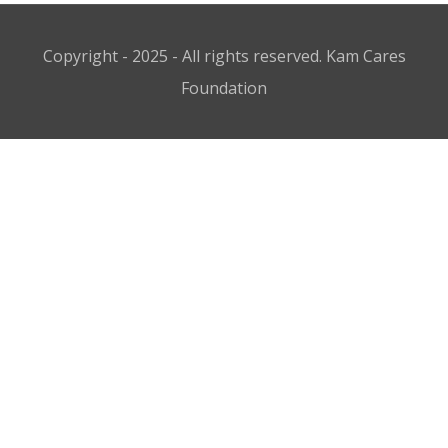
Copyright - 2025 - All rights reserved. Kam Cares
Foundation