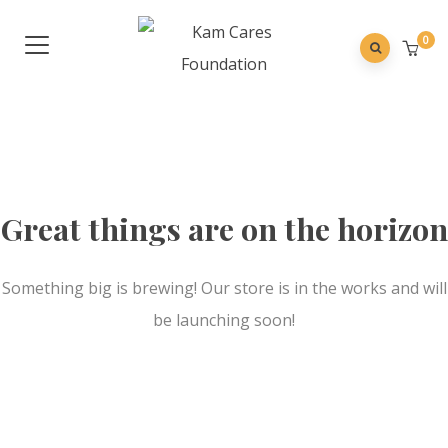
0
Great things are on the horizon
Something big is brewing! Our store is in the works and will
be launching soon!