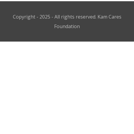
Copyright - 2025 - All rights reserved. Kam Cares
Foundation