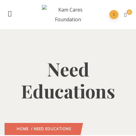
0
Need
Educations
HOME
/ NEED EDUCATIONS