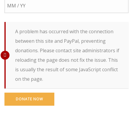
A problem has occurred with the connection
between this site and PayPal, preventing
donations. Please contact site administrators if
reloading the page does not fix the issue. This
is usually the result of some JavaScript conflict
on the page.