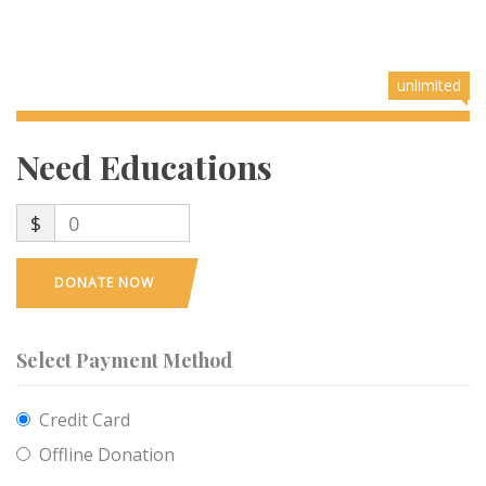
unlimited
Need Educations
$
0
DONATE NOW
Select Payment Method
Credit Card
Offline Donation