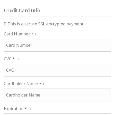
Credit Card Info
This is a secure SSL encrypted payment.
Card Number
*
CVC
*
Cardholder Name
*
Expiration
*